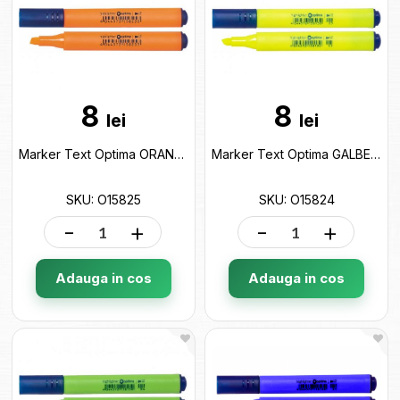
8
8
lei
lei
Marker Text Optima ORANGE (2-4mm) O15825
Marker Text Optima GALBEN (2-4mm) O15824
SKU: O15825
SKU: O15824
-
+
-
+
Adauga in cos
Adauga in cos