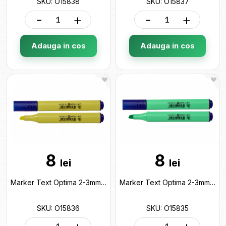
SKU: O15838
SKU: O15837
-
+
-
+
Adauga in cos
Adauga in cos
8
8
lei
lei
Marker Text Optima 2-3mm Galben pastel O15836
Marker Text Optima 2-3mm Verde pastel O15835
SKU: O15836
SKU: O15835