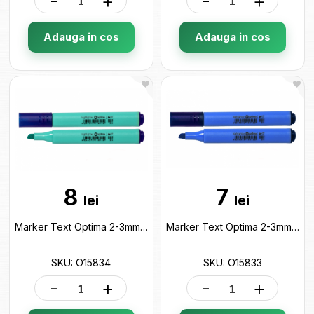
-
+
-
+
Adauga in cos
Adauga in cos
8
7
lei
lei
Marker Text Optima 2-3mm Albastru pastel O15834
Marker Text Optima 2-3mm Albastru O15833
SKU: O15834
SKU: O15833
-
+
-
+