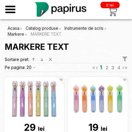
0 lei
Acasa
Catalog produse
Instrumente de scris
Markere
MARKERE TEXT
MARKERE TEXT
Sortare pret:
1
Pe pagina:
20
‹
2
3
4
›
29
19
lei
lei