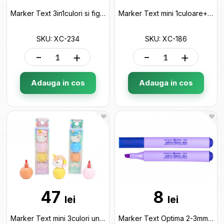
Marker Text 3in1culori si figurina ML50-28 XC-234
Marker Text mini 1culoare+stampiluta ML50-29 XC-186
SKU: XC-234
SKU: XC-186
-
+
-
+
Adauga in cos
Adauga in cos
47
8
lei
lei
Marker Text mini 3culori unicorn ML50-33 XC-013
Marker Text Optima 2-3mm Violet pastel O15839