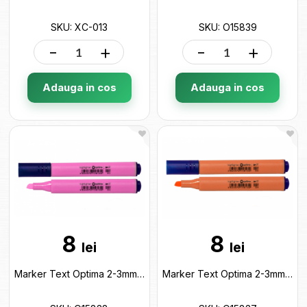
SKU: XC-013
SKU: O15839
-
+
-
+
Adauga in cos
Adauga in cos
8
8
lei
lei
Marker Text Optima 2-3mm Roz pastel O15838
Marker Text Optima 2-3mm Oranj pastel O15837