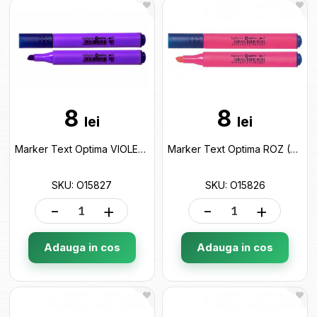
8
8
lei
lei
Marker Text Optima VIOLET (2-4mm) O15827
Marker Text Optima ROZ (2-4mm) O15826
SKU: O15827
SKU: O15826
-
+
-
+
Adauga in cos
Adauga in cos