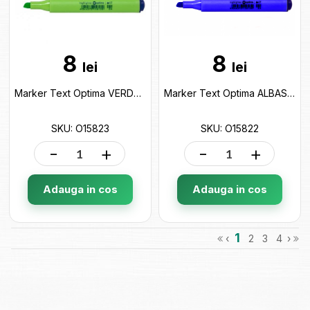
8
8
lei
lei
Marker Text Optima VERDE (2-4mm) O15823
Marker Text Optima ALBASTRU (2-4mm) O15822
SKU: O15823
SKU: O15822
-
+
-
+
Adauga in cos
Adauga in cos
1
‹
2
3
4
›