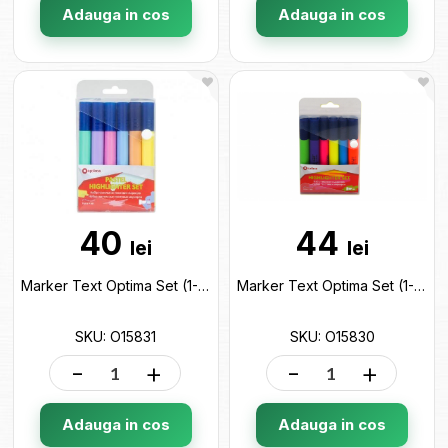
Adauga in cos
Adauga in cos
40
44
lei
lei
Marker Text Optima Set (1-4.5 mm/6 cul) Pastel O15831
Marker Text Optima Set (1-4.5 mm/6 cul) O15830
SKU: O15831
SKU: O15830
-
+
-
+
Adauga in cos
Adauga in cos