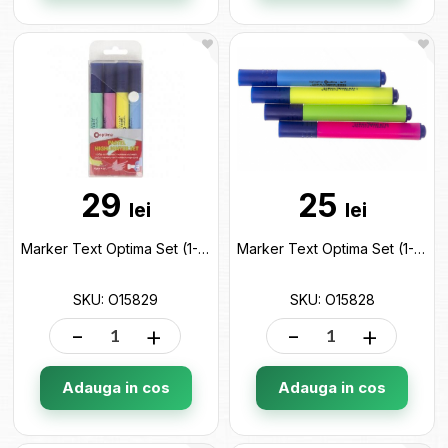
29
25
lei
lei
Marker Text Optima Set (1-4.5 mm/4 cul) Pastel O15829
Marker Text Optima Set (1-4.5 mm/4 cul) O15828
SKU: O15829
SKU: O15828
-
+
-
+
Adauga in cos
Adauga in cos