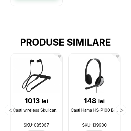
PRODUSE SIMILARE
1013
148
lei
lei
Casti wireless Skullcandy (bluetooth) 085367
Casti Hama HS-P100 Black 139900
SKU: 085367
SKU: 139900