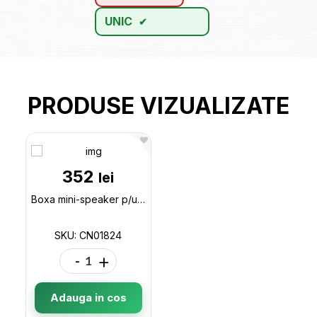
UNIC
PRODUSE VIZUALIZATE
352
lei
Boxa mini-speaker p/u calculator E3554 CN01824
SKU: CN01824
-
+
Adauga in cos