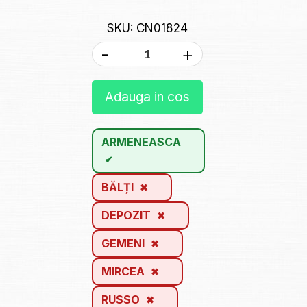
SKU: CN01824
-
+
Adauga in cos
ARMENEASCA
BĂLȚI
DEPOZIT
GEMENI
MIRCEA
RUSSO