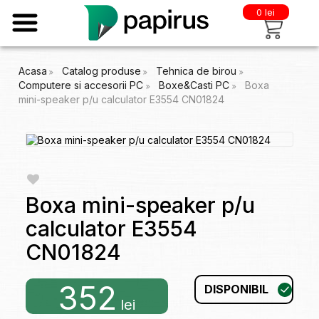
0 lei
Acasa
Catalog produse
Tehnica de birou
Computere si accesorii PC
Boxe&Casti PC
Boxa
mini-speaker p/u calculator E3554 CN01824
Boxa mini-speaker p/u
calculator E3554
CN01824
352
DISPONIBIL
lei