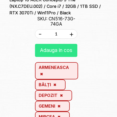
(NX.C7DEU.002) / Core i7 / 32GB / 1TB SSD /
RTX 3070Ti / Win11Pro / Black
SKU: CN516-73G-
74GA
-
+
Adauga in cos
ARMENEASCA
BĂLȚI
DEPOZIT
GEMENI
MIRCEA