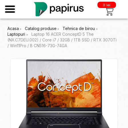
0 lei
Acasa
Catalog produse
Tehnica de birou
Laptopuri
Laptop 16 ACER ConceptD 5 The
(NX.C7DEU.002) / Core i7 / 32GB / 1TB SSD / RTX 3070Ti
/ Win11Pro / B CN516-73G-74GA