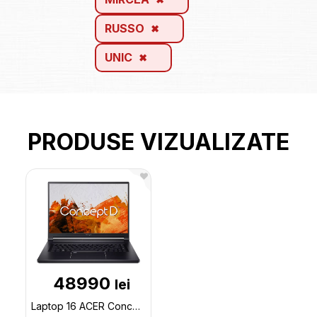
RUSSO
UNIC
PRODUSE VIZUALIZATE
48990
lei
Laptop 16 ACER ConceptD 5 The (NX.C7DEU.002) / Core i7 / 32GB / 1TB SSD / RTX 3070Ti / Win11Pro / B CN516-73G-74GA