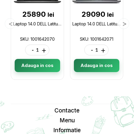
25890
29090
lei
lei
Laptop 14.0 DELL Latitude 3440 / Intel Core i7-1355U / 16GB / 512GB / Win11Pro / Gray 1001642070
Laptop 14.0 DELL Latitude 5440 / Intel Core i7-1355U / 16GB / 512GB / Win11Pro / Gray 1001642071
SKU: 1001642070
SKU: 1001642071
-
+
-
+
Adauga in cos
Adauga in cos
Contacte
Menu
Informatie