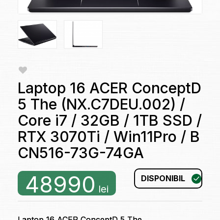
Laptop 16 ACER ConceptD
5 The (NX.C7DEU.002) /
Core i7 / 32GB / 1TB SSD /
RTX 3070Ti / Win11Pro / B
CN516-73G-74GA
48990
DISPONIBIL
lei
Laptop 16 ACER ConceptD 5 The