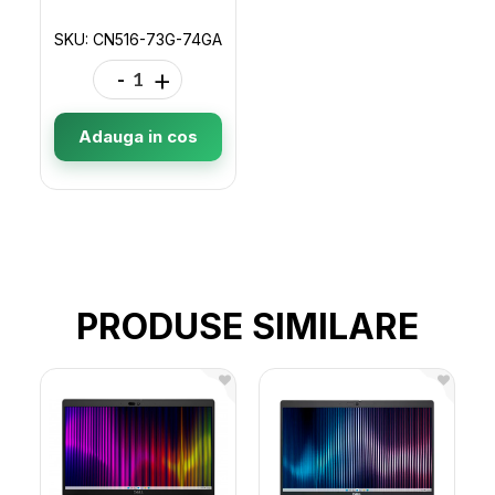
SKU: CN516-73G-74GA
-
+
Adauga in cos
PRODUSE SIMILARE