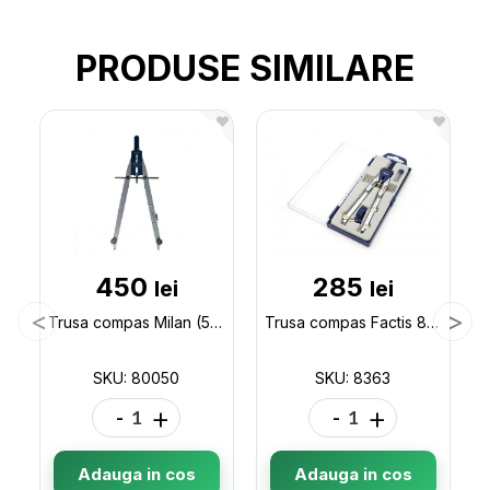
PRODUSE SIMILARE
450
285
lei
lei
Trusa compas Milan (5pcs) 80050
Trusa compas Factis 8363 8363
SKU: 80050
SKU: 8363
-
+
-
+
Adauga in cos
Adauga in cos