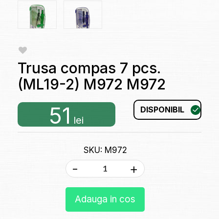
Trusa compas 7 pcs.
(ML19-2) M972 M972
51
DISPONIBIL
lei
SKU: M972
-
+
Adauga in cos