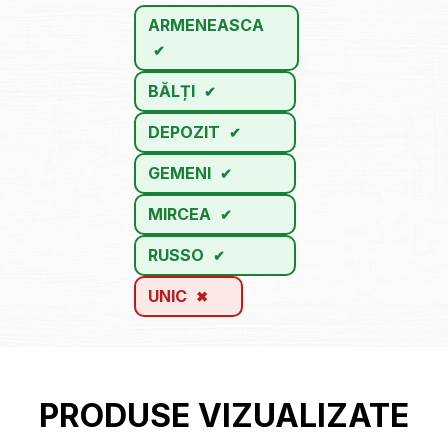
ARMENEASCA
BĂLȚI
DEPOZIT
GEMENI
MIRCEA
RUSSO
UNIC
PRODUSE VIZUALIZATE