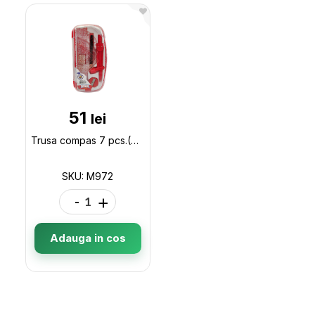
51
lei
Trusa compas 7 pcs.(ML19-2) M972 M972
SKU: M972
-
+
Adauga in cos