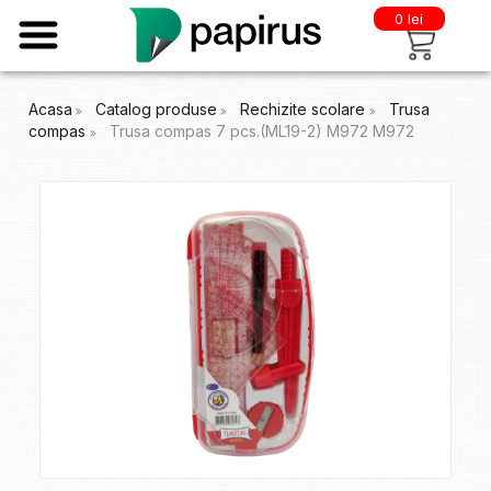
0 lei
Acasa
Catalog produse
Rechizite scolare
Trusa
compas
Trusa compas 7 pcs.(ML19-2) M972 M972