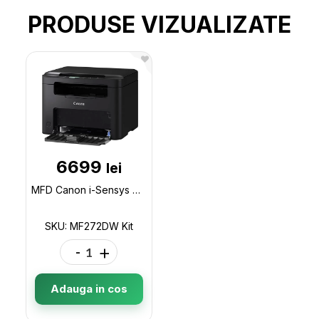
PRODUSE VIZUALIZATE
6699
lei
MFD Canon i-Sensys MF272dw (+1 cartridge)/ A4 / Duplex / Wi-Fi / Net / Black MF272DW Kit
SKU: MF272DW Kit
-
+
Adauga in cos