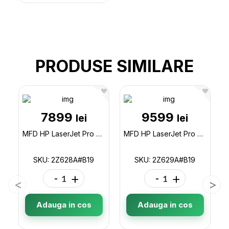
PRODUSE SIMILARE
7899
9599
lei
lei
MFD HP LaserJet Pro 4103fdn / Duplex / DADF / Fax / Ethernet / A4 / White 2Z628AB19
MFD HP LaserJet Pro 4103fdw / Duplex / DADF / Fax / Wi-Fi / Ethernet / A4 / White 2Z629AB19
SKU: 2Z628A#B19
SKU: 2Z629A#B19
-
+
-
+
Adauga in cos
Adauga in cos