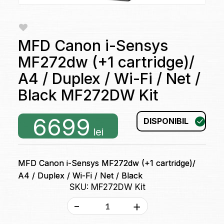
MFD Canon i-Sensys
MF272dw (+1 cartridge)/
A4 / Duplex / Wi-Fi / Net /
Black MF272DW Kit
6699
DISPONIBIL
lei
MFD Canon i-Sensys MF272dw (+1 cartridge)/
A4 / Duplex / Wi-Fi / Net / Black
SKU: MF272DW Kit
-
+