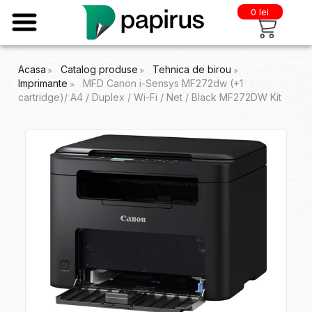
0 lei
Acasa
Catalog produse
Tehnica de birou
Imprimante
MFD Canon i-Sensys MF272dw (+1
cartridge)/ A4 / Duplex / Wi-Fi / Net / Black MF272DW Kit