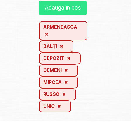
Adauga in cos
ARMENEASCA
BĂLȚI
DEPOZIT
GEMENI
MIRCEA
RUSSO
UNIC