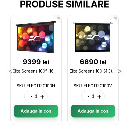
PRODUSE SIMILARE
9399
6890
lei
lei
Elite Screens 100” (16:9) 222 x 125 cm, Electric Projection Screen, Spectrum Series with IR/Low Volt ELECTRIC100H
Elite Screens 100 (4:3) 203 x 152 cm, Electric Projection Screen, Spectrum Series with IR/Low Volta ELECTRIC100V
SKU: ELECTRIC100H
SKU: ELECTRIC100V
-
+
-
+
Adauga in cos
Adauga in cos