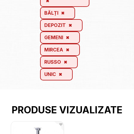
BĂLȚI
DEPOZIT
GEMENI
MIRCEA
RUSSO
UNIC
PRODUSE VIZUALIZATE