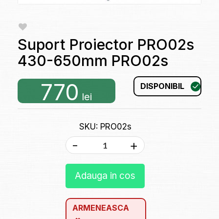
Suport Proiector PRO02s
430-650mm PRO02s
770
DISPONIBIL
lei
SKU: PRO02s
-
+
Adauga in cos
ARMENEASCA