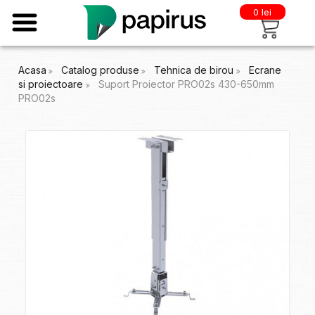
0 lei
Acasa
Catalog produse
Tehnica de birou
Ecrane
si proiectoare
Suport Proiector PRO02s 430-650mm
PRO02s