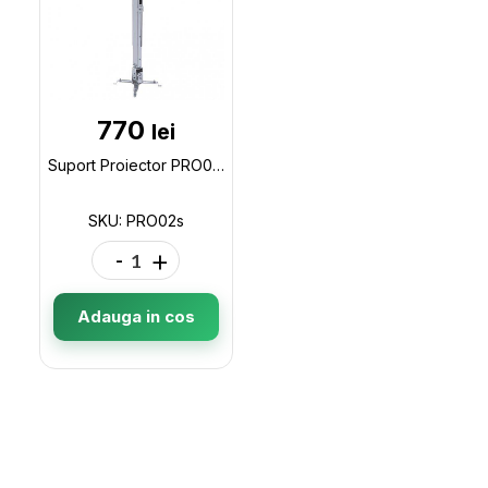
770
lei
Suport Proiector PRO02s 430-650mm PRO02s
SKU: PRO02s
-
+
Adauga in cos