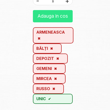
-
+
Adauga in cos
ARMENEASCA
BĂLȚI
DEPOZIT
GEMENI
MIRCEA
RUSSO
UNIC