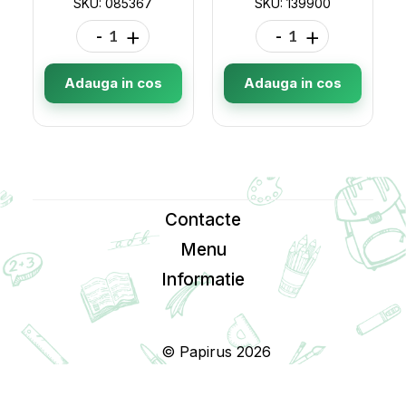
SKU: 085367
SKU: 139900
-
+
-
+
Adauga in cos
Adauga in cos
Contacte
Menu
Informatie
© Papirus 2026