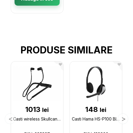
PRODUSE SIMILARE
1013
148
lei
lei
Casti wireless Skullcandy (bluetooth) 085367
Casti Hama HS-P100 Black 139900