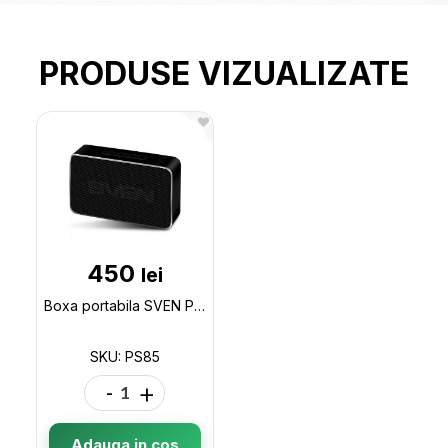
PRODUSE VIZUALIZATE
450
lei
Boxa portabila SVEN PS85 USB Power Supply 5W, 600mAh, Aluminium case PS85
SKU: PS85
-
+
Adauga in cos