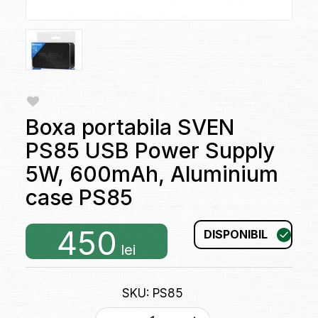
Boxa portabila SVEN
PS85 USB Power Supply
5W, 600mAh, Aluminium
case PS85
450
DISPONIBIL
lei
SKU: PS85