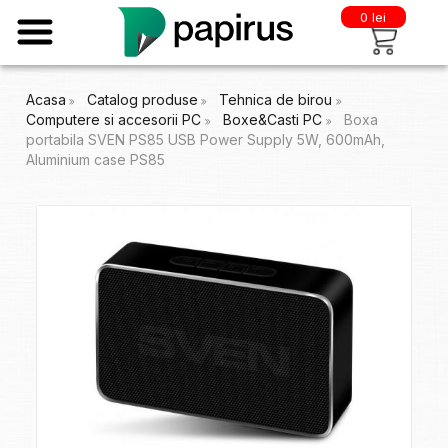
0 lei
Acasa
Catalog produse
Tehnica de birou
Computere si accesorii PC
Boxe&Casti PC
Boxa
portabila SVEN PS85 USB Power Supply 5W, 600mAh,
Aluminium case PS85