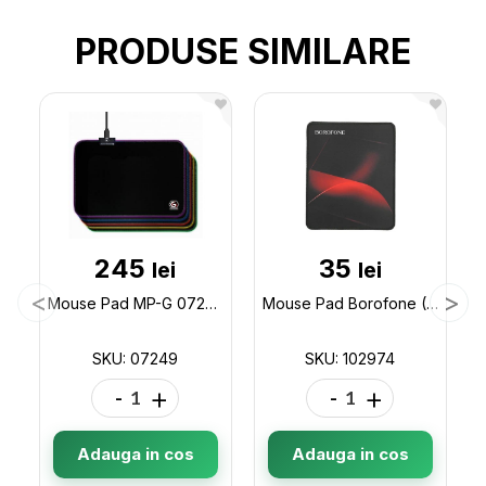
PRODUSE SIMILARE
245
35
lei
lei
Mouse Pad MP-G 07249
Mouse Pad Borofone (200x240) BG8 (ML64-1) 102974
SKU: 07249
SKU: 102974
-
+
-
+
Adauga in cos
Adauga in cos