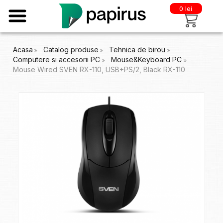
0 lei
Acasa
Catalog produse
Tehnica de birou
Computere si accesorii PC
Mouse&Keyboard PC
Mouse Wired SVEN RX-110, USB+PS/2, Black RX-110