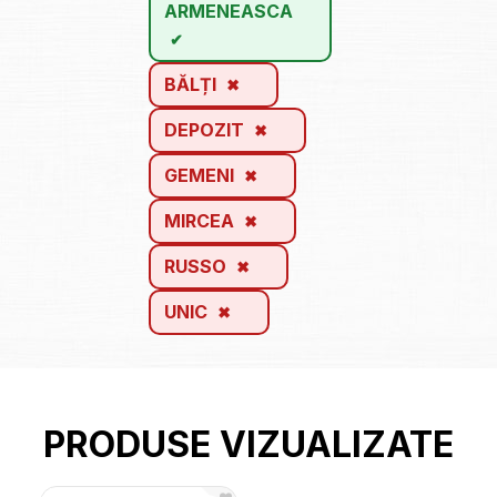
ARMENEASCA
BĂLȚI
DEPOZIT
GEMENI
MIRCEA
RUSSO
UNIC
PRODUSE VIZUALIZATE