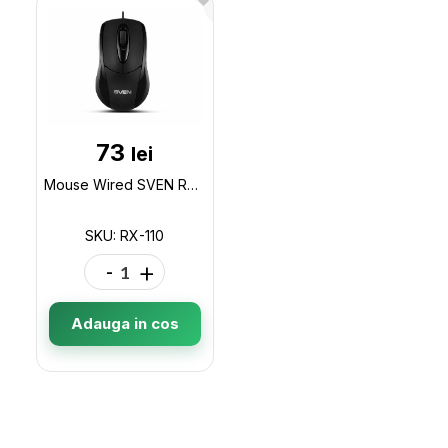
73
lei
Mouse Wired SVEN RX-110, USB+PS/2, Black RX-110
SKU: RX-110
-
+
Adauga in cos