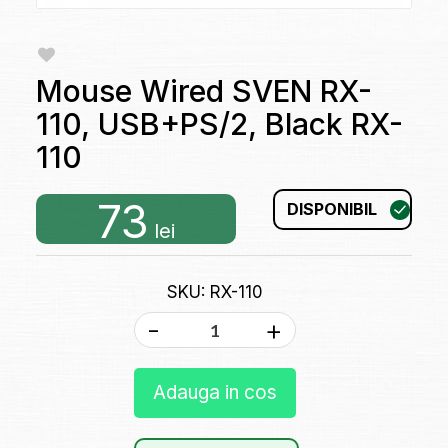
Mouse Wired SVEN RX-
110, USB+PS/2, Black RX-
110
73
DISPONIBIL
lei
SKU: RX-110
-
+
Adauga in cos