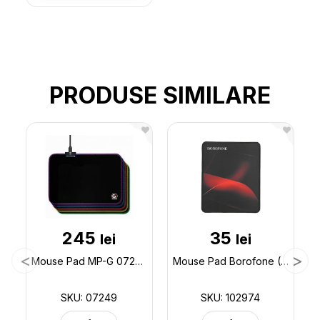
PRODUSE SIMILARE
245
35
lei
lei
Mouse Pad MP-G 07249
Mouse Pad Borofone (200x240) BG8 (ML64-1) 102974
SKU: 07249
SKU: 102974