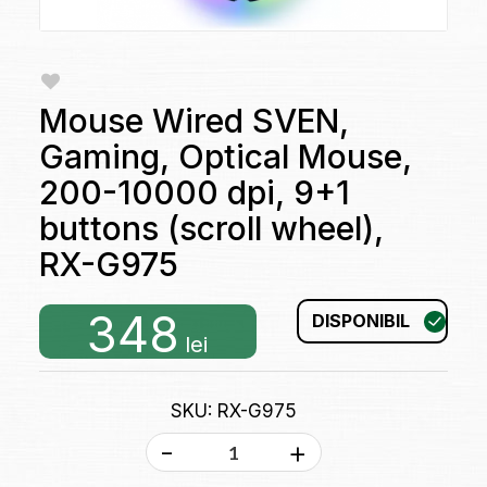
Mouse Wired SVEN,
Gaming, Optical Mouse,
200-10000 dpi, 9+1
buttons (scroll wheel),
RX-G975
348
DISPONIBIL
lei
SKU: RX-G975
-
+