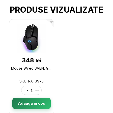
PRODUSE VIZUALIZATE
348
lei
Mouse Wired SVEN, Gaming, Optical Mouse, 200-10000 dpi, 9+1 buttons (scroll wheel), RX-G975
SKU: RX-G975
-
+
Adauga in cos