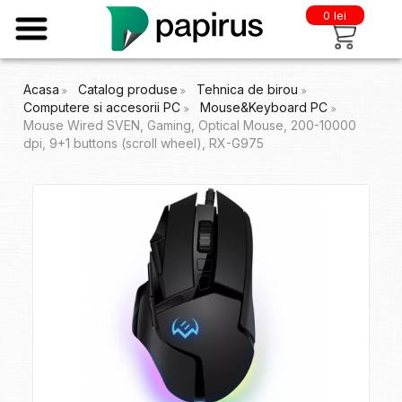
0 lei
Acasa
Catalog produse
Tehnica de birou
Computere si accesorii PC
Mouse&Keyboard PC
Mouse Wired SVEN, Gaming, Optical Mouse, 200-10000
dpi, 9+1 buttons (scroll wheel), RX-G975