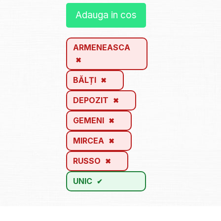
Adauga in cos
ARMENEASCA
BĂLȚI
DEPOZIT
GEMENI
MIRCEA
RUSSO
UNIC