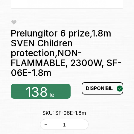
Prelungitor 6 prize,1.8m
SVEN Children
protection,NON-
FLAMMABLE, 2300W, SF-
06E-1.8m
138
DISPONIBIL
lei
SKU: SF-06E-1.8m
-
+