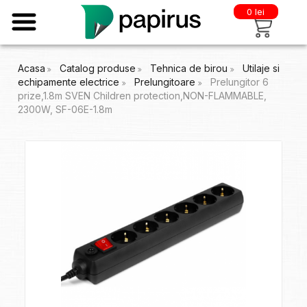
0 lei
Acasa
Catalog produse
Tehnica de birou
Utilaje si
echipamente electrice
Prelungitoare
Prelungitor 6
prize,1.8m SVEN Children protection,NON-FLAMMABLE,
2300W, SF-06E-1.8m