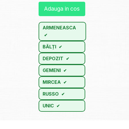
Adauga in cos
ARMENEASCA
BĂLȚI
DEPOZIT
GEMENI
MIRCEA
RUSSO
UNIC