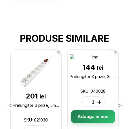
PRODUSE SIMILARE
144
lei
Prelungitor 3 prize, 3m (fara buton) Asel (10603) 040028
SKU: 040028
201
lei
-
+
Prelungitor 6 prize, 5m SVEN Optima Surge Protector,children protection, Black 021030
Adauga in cos
SKU: 021030