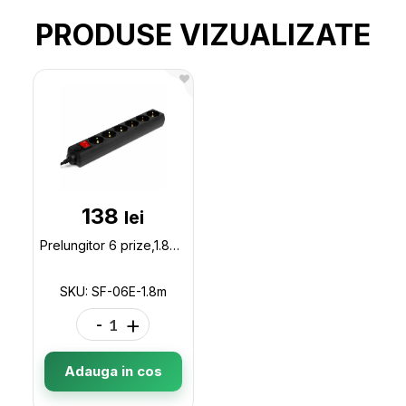
PRODUSE VIZUALIZATE
138
lei
Prelungitor 6 prize,1.8m SVEN Children protection,NON-FLAMMABLE, 2300W, SF-06E-1.8m
SKU: SF-06E-1.8m
-
+
Adauga in cos