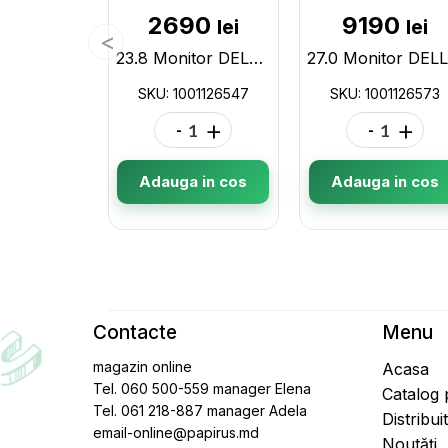
2690
9190
lei
lei
23.8 Monitor DELL S2421HN / 4ms / Black/Silver 1001126547
SKU: 1001126547
SKU: 1001126573
-
+
-
+
Adauga in cos
Adauga in cos
Contacte
Menu
magazin online
Acasa
Tel. 060 500-559 manager Elena
Catalog
Tel. 061 218-887 manager Adela
Distribui
email-online@papirus.md
Noutăți