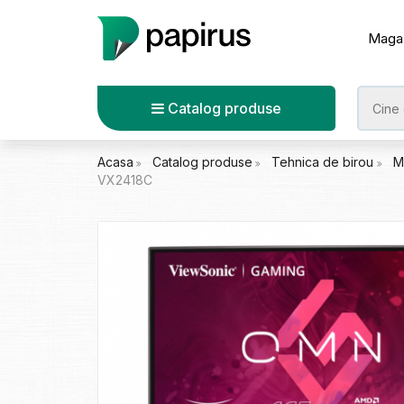
Maga
Catalog produse
Acasa
Catalog produse
Tehnica de birou
M
VX2418C