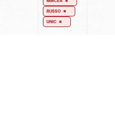
MIRCEA
RUSSO
UNIC