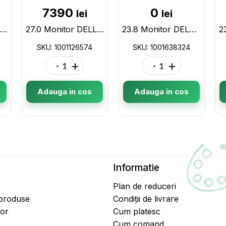
7390
0
lei
lei
27.0 Monitor DELL S2722QC / 4ms / 4K / Black/Silver 1001126573
27.0 Monitor DELL S2722DC / 4ms / QHD / Black/Silver 1001126574
23.8 Monitor DELL P2422H / 5ms / FHD / Black/Silver 1001638324
SKU: 1001126574
SKU: 1001638324
-
+
-
+
Adauga in cos
Adauga in cos
Informatie
Plan de reduceri
 produse
Condiții de livrare
tor
Cum platesc
Cum comand