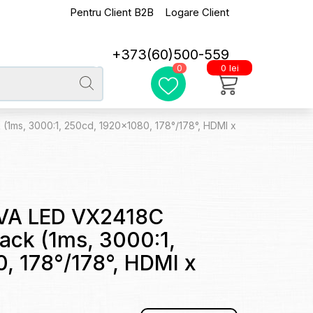
Pentru Client B2B
Logare Client
+373(60)500-559
0 lei
0
1ms, 3000:1, 250cd, 1920x1080, 178°/178°, HDMI x
VA LED VX2418C
ack (1ms, 3000:1,
, 178°/178°, HDMI x