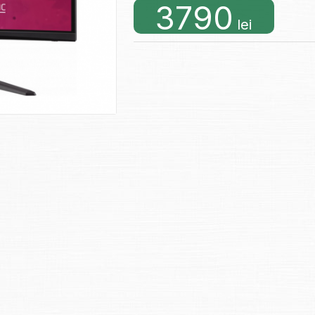
3790
lei