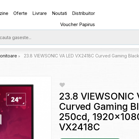
zine
Oferte
Livrare
Noutati
Distribuitor
Voucher Papirus
onitoare
23.8 VIEWSONIC VA LED VX2418C Curved Gaming Black (
23.8 VIEWSONIC 
Curved Gaming Bl
250cd, 1920x1080
VX2418C