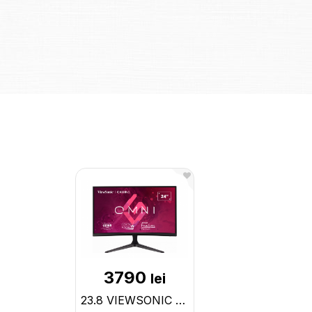
3790
lei
23.8 VIEWSONIC VA LED VX2418C Curved Gaming Black (1ms, 3000:1, 250cd, 1920x1080, 178°/178°, HDMI x VX2418C