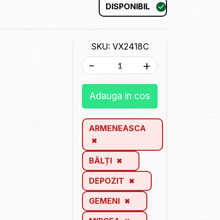
DISPONIBIL
SKU: VX2418C
-
+
Adauga in cos
ARMENEASCA
BĂLȚI
DEPOZIT
GEMENI