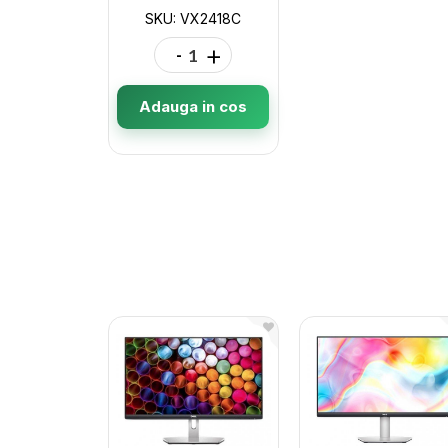
SKU: VX2418C
-
+
Adauga in cos