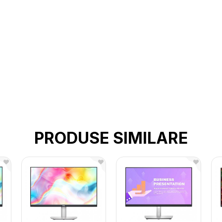
PRODUSE SIMILARE