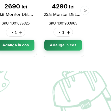
2690
4290
62
lei
lei
23.8 Monitor DELL S2421HN / 4ms / Black/Silver 1001638325
23.8 Monitor DELL P2422H / 5ms / FHD / Black/Silver 1001903965
SKU: 1001638325
SKU: 1001903965
SKU: 10
-
+
-
+
-
Adauga in cos
Adauga in cos
Adauga