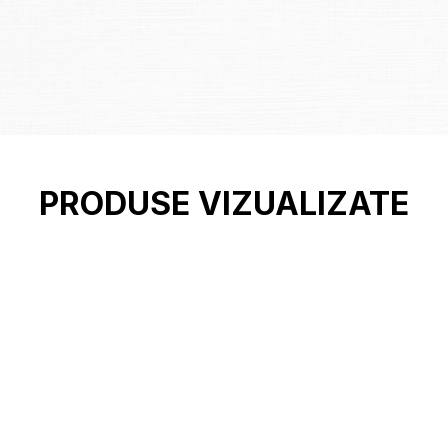
PRODUSE VIZUALIZATE