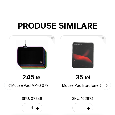
PRODUSE SIMILARE
245
35
lei
lei
Mouse Pad MP-G 07249
Mouse Pad Borofone (200x240) BG8 (ML64-1) 102974
SKU: 07249
SKU: 102974
-
+
-
+