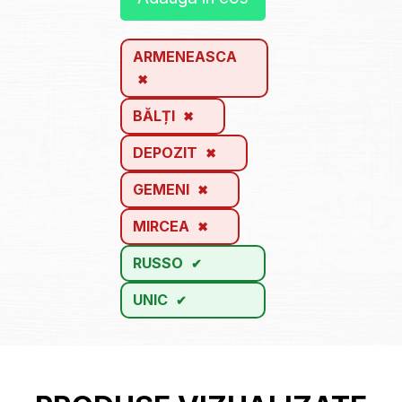
ARMENEASCA
BĂLȚI
DEPOZIT
GEMENI
MIRCEA
RUSSO
UNIC