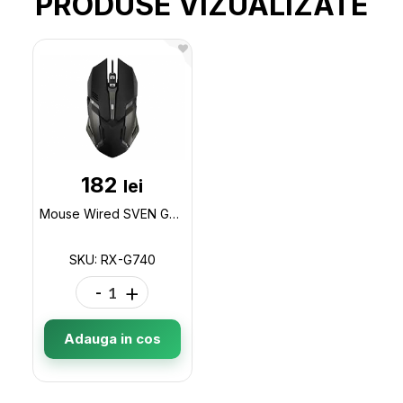
PRODUSE VIZUALIZATE
182
lei
Mouse Wired SVEN Gaming, 5+1 buttons, 800/1200/1800/2400 dpi, USB RX-G740
SKU: RX-G740
-
+
Adauga in cos