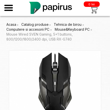
0 lei
Acasa
Catalog produse
Tehnica de birou
Computere si accesorii PC
Mouse&Keyboard PC
Mouse Wired SVEN Gaming, 5+1 buttons,
800/1200/1800/2400 dpi, USB RX-G740