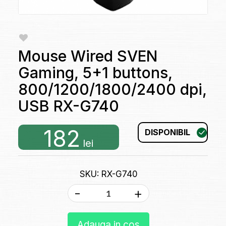
Mouse Wired SVEN
Gaming, 5+1 buttons,
800/1200/1800/2400 dpi,
USB RX-G740
182
DISPONIBIL
lei
SKU: RX-G740
-
+
Adauga in cos